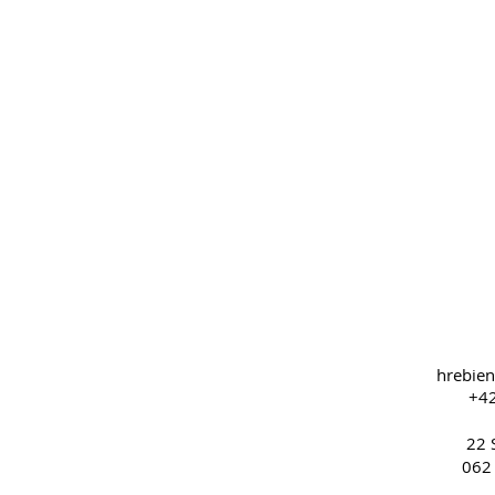
hrebie
+42
22 
062 