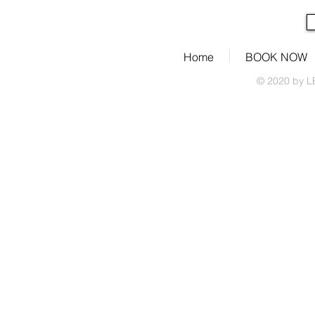
Home
BOOK NOW
© 2020 by L