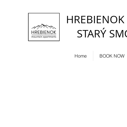
HREBIENOK
STARÝ SM
Home
BOOK NOW